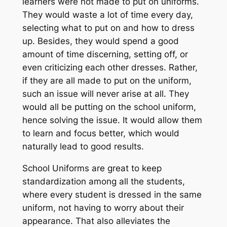
learners were not made to put on uniforms.
They would waste a lot of time every day,
selecting what to put on and how to dress
up. Besides, they would spend a good
amount of time discerning, setting off, or
even criticizing each other dresses. Rather,
if they are all made to put on the uniform,
such an issue will never arise at all. They
would all be putting on the school uniform,
hence solving the issue. It would allow them
to learn and focus better, which would
naturally lead to good results.
School Uniforms are great to keep
standardization among all the students,
where every student is dressed in the same
uniform, not having to worry about their
appearance. That also alleviates the