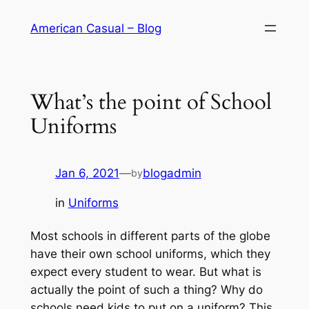
Skip
American Casual – Blog
to
content
What’s the point of School
Uniforms
Jan 6, 2021
—
blogadmin
by
in
Uniforms
Most schools in different parts of the globe
have their own school uniforms, which they
expect every student to wear. But what is
actually the point of such a thing? Why do
schools need kids to put on a uniform? This