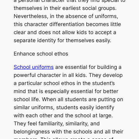
themselves in their earliest social groups.
Nevertheless, in the absence of uniforms,
this character differentiation becomes little
clear and does not allow kids to accept a
separate identity for themselves easily.
Enhance school ethos
School uniforms
are essential for building a
powerful character in all kids. They develop
a particular school ethos in the student’s
mind that is especially essential for better
school life. When all students are putting on
similar uniforms, students easily identify
with each other and the school at large.
They feel familiarity, similarity, and
belongingness with the schools and all their