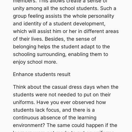
members. This allows create a sense of
unity among all the school students. Such a
group feeling assists the whole personality
and identity of a student development,
which will assist him or her in different areas
of their lives. Besides, the sense of
belonging helps the student adapt to the
schooling surrounding, enabling them to
enjoy school more.
Enhance students result
Think about the casual dress days when the
students were not needed to put on their
uniforms. Have you ever observed how
students lack focus, and there is a
continuous absence of the learning
environment? The same could happen if the