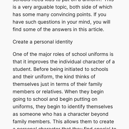
is a very arguable topic, both side of which
has some many convincing points. If you
have such questions in your mind, you will
find some of the answers in this article.
Create a personal identity
One of the major roles of school uniforms is
that it improves the individual character of a
student. Before being initiated to schools
and their uniform, the kind thinks of
themselves just in terms of their family
members or relatives. When they begin
going to school and begin putting on
uniforms, they begin to identify themselves
as someone who has a character beyond
family members. This allows them to create
a personal character that they find special to