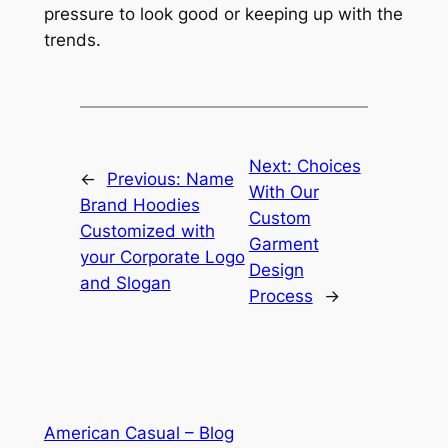
pressure to look good or keeping up with the
trends.
Next:
Choices
←
Previous:
Name
With Our
Brand Hoodies
Custom
Customized with
Garment
your Corporate Logo
Design
and Slogan
Process
→
American Casual – Blog