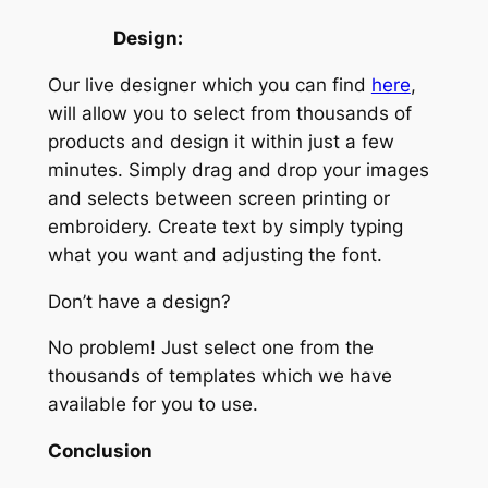
Design:
Our live designer which you can find
here
,
will allow you to select from thousands of
products and design it within just a few
minutes. Simply drag and drop your images
and selects between screen printing or
embroidery. Create text by simply typing
what you want and adjusting the font.
Don’t have a design?
No problem! Just select one from the
thousands of templates which we have
available for you to use.
Conclusion