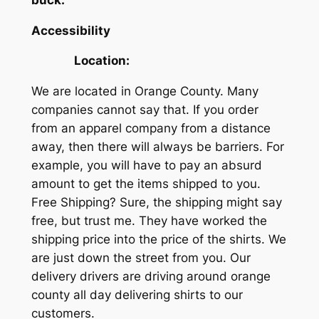
Accessibility
Location:
We are located in Orange County. Many
companies cannot say that. If you order
from an apparel company from a distance
away, then there will always be barriers. For
example, you will have to pay an absurd
amount to get the items shipped to you.
Free Shipping? Sure, the shipping might say
free, but trust me. They have worked the
shipping price into the price of the shirts. We
are just down the street from you. Our
delivery drivers are driving around orange
county all day delivering shirts to our
customers.