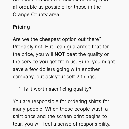
affordable as possible for those in the
Orange County area.
Pricing
Are we the cheapest option out there?
Probably not. But I can guarantee that for
the price, you will
NOT
beat the quality or
the service you get from us. Sure, you might
save a few dollars going with another
company, but ask your self 2 things.
Is it worth sacrificing quality?
You are responsible for ordering shirts for
many people. When those people wash a
shirt once and the screen print begins to
tear, you will feel a sense of responsibility.