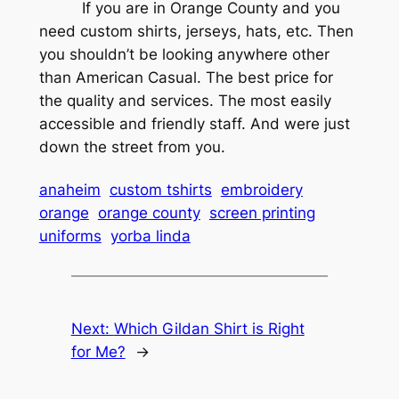
If you are in Orange County and you
need custom shirts, jerseys, hats, etc. Then
you shouldn’t be looking anywhere other
than American Casual. The best price for
the quality and services. The most easily
accessible and friendly staff. And were just
down the street from you.
anaheim
custom tshirts
embroidery
orange
orange county
screen printing
uniforms
yorba linda
Next:
Which Gildan Shirt is Right
for Me?
→