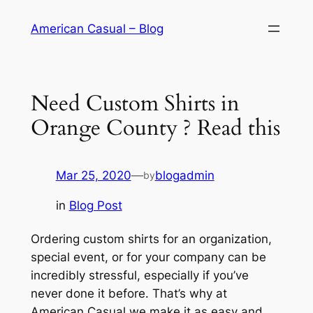
Skip
American Casual – Blog
to
content
Need Custom Shirts in
Orange County ? Read this
Mar 25, 2020
—
blogadmin
by
in
Blog Post
Ordering custom shirts for an organization,
special event, or for your company can be
incredibly stressful, especially if you’ve
never done it before. That’s why at
American Casual we make it as easy and