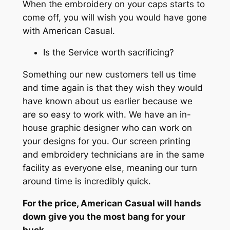
When the embroidery on your caps starts to
come off, you will wish you would have gone
with American Casual.
Is the Service worth sacrificing?
Something our new customers tell us time
and time again is that they wish they would
have known about us earlier because we
are so easy to work with. We have an in-
house graphic designer who can work on
your designs for you. Our screen printing
and embroidery technicians are in the same
facility as everyone else, meaning our turn
around time is incredibly quick.
For the price, American Casual will hands
down give you the most bang for your
buck.